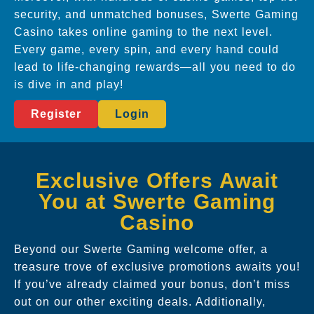
security, and unmatched bonuses, Swerte Gaming
Casino takes online gaming to the next level.
Every game, every spin, and every hand could
lead to life-changing rewards—all you need to do
is dive in and play!
Register
Login
Exclusive Offers Await
You at Swerte Gaming
Casino
Beyond our Swerte Gaming welcome offer, a
treasure trove of exclusive promotions awaits you!
If you’ve already claimed your bonus, don’t miss
out on our other exciting deals. Additionally,