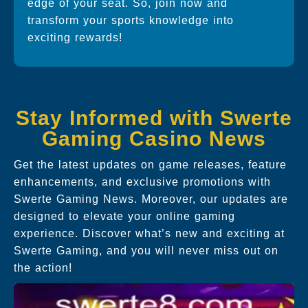
edge of your seat. So, join now and
transform your sports knowledge into
exciting rewards!
Stay Informed with Swerte
Gaming Casino News
Get the latest updates on game releases, feature
enhancements, and exclusive promotions with
Swerte Gaming News. Moreover, our updates are
designed to elevate your online gaming
experience. Discover what’s new and exciting at
Swerte Gaming, and you will never miss out on
the action!