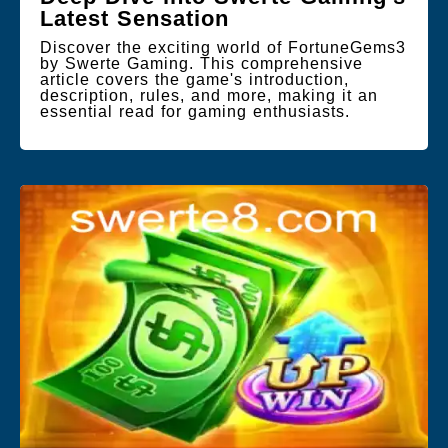
Latest Sensation
Discover the exciting world of FortuneGems3
by Swerte Gaming. This comprehensive
article covers the game's introduction,
description, rules, and more, making it an
essential read for gaming enthusiasts.