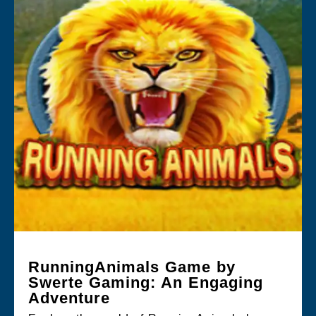
RunningAnimals Game by
Swerte Gaming: An Engaging
Adventure