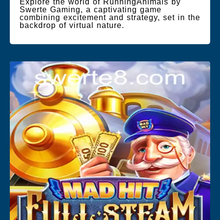
Explore the world of RunningAnimals by
Swerte Gaming, a captivating game
combining excitement and strategy, set in the
backdrop of virtual nature.