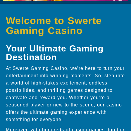
Welcome to Swerte
Gaming Casino
Your Ultimate Gaming
Destination
At Swerte Gaming Casino, we’re here to turn your
entertainment into winning moments. So, step into
a world of high-stakes excitement, endless
possibilities, and thrilling games designed to
captivate and reward you. Whether you’re a
seasoned player or new to the scene, our casino
offers the ultimate gaming experience with
something for everyone!
Moreover, with hundreds of casino games, top-tier