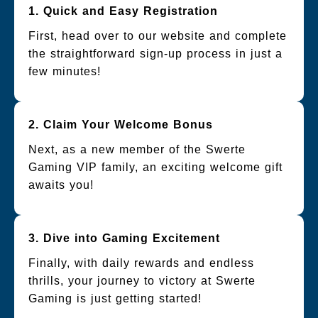
1. Quick and Easy Registration
First, head over to our website and complete
the straightforward sign-up process in just a
few minutes!
2. Claim Your Welcome Bonus
Next, as a new member of the Swerte
Gaming VIP family, an exciting welcome gift
awaits you!
3. Dive into Gaming Excitement
Finally, with daily rewards and endless
thrills, your journey to victory at Swerte
Gaming is just getting started!