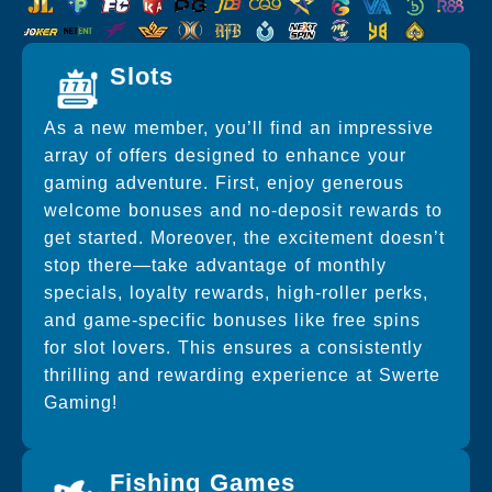
Slots
As a new member, you’ll find an impressive
array of offers designed to enhance your
gaming adventure. First, enjoy generous
welcome bonuses and no-deposit rewards to
get started. Moreover, the excitement doesn’t
stop there—take advantage of monthly
specials, loyalty rewards, high-roller perks,
and game-specific bonuses like free spins
for slot lovers. This ensures a consistently
thrilling and rewarding experience at Swerte
Gaming!
Fishing Games