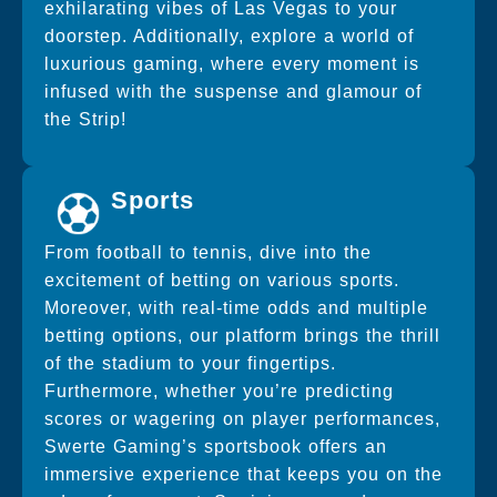
exhilarating vibes of Las Vegas to your
doorstep. Additionally, explore a world of
luxurious gaming, where every moment is
infused with the suspense and glamour of
the Strip!
Sports
From football to tennis, dive into the
excitement of betting on various sports.
Moreover, with real-time odds and multiple
betting options, our platform brings the thrill
of the stadium to your fingertips.
Furthermore, whether you’re predicting
scores or wagering on player performances,
Swerte Gaming’s sportsbook offers an
immersive experience that keeps you on the