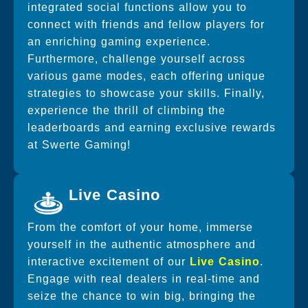
integrated social functions allow you to
connect with friends and fellow players for
an enriching gaming experience.
Furthermore, challenge yourself across
various game modes, each offering unique
strategies to showcase your skills. Finally,
experience the thrill of climbing the
leaderboards and earning exclusive rewards
at Swerte Gaming!
Live Casino
From the comfort of your home, immerse
yourself in the authentic atmosphere and
interactive excitement of our
Live Casino
.
Engage with real dealers in real-time and
seize the chance to win big, bringing the