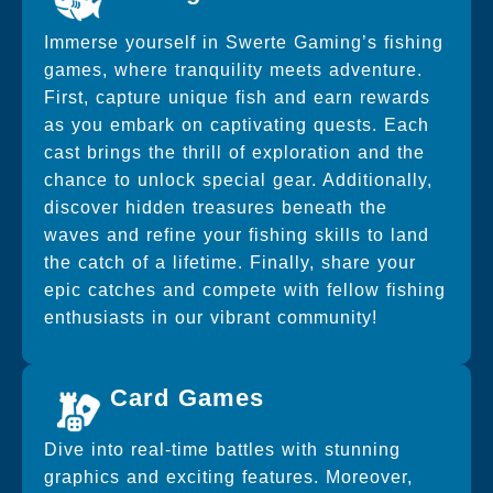
Immerse yourself in Swerte Gaming’s fishing
games, where tranquility meets adventure.
First, capture unique fish and earn rewards
as you embark on captivating quests. Each
cast brings the thrill of exploration and the
chance to unlock special gear. Additionally,
discover hidden treasures beneath the
waves and refine your fishing skills to land
the catch of a lifetime. Finally, share your
epic catches and compete with fellow fishing
enthusiasts in our vibrant community!
Card Games
Dive into real-time battles with stunning
graphics and exciting features. Moreover,