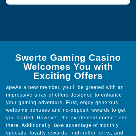
Swerte Gaming Casino
Welcomes You with
Exciting Offers
apeAs a new member, you’ll be greeted with an
impressive array of offers designed to enhance
your gaming adventure. First, enjoy generous
welcome bonuses and no-deposit rewards to get
you started. However, the excitement doesn’t end
there. Additionally, take advantage of monthly
specials, loyalty rewards, high-roller perks, and