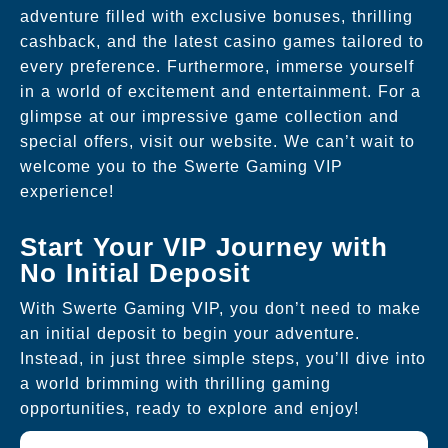
adventure filled with exclusive bonuses, thrilling
cashback, and the latest casino games tailored to
every preference. Furthermore, immerse yourself
in a world of excitement and entertainment. For a
glimpse at our impressive game collection and
special offers, visit our website. We can’t wait to
welcome you to the Swerte Gaming VIP
experience!
Start Your VIP Journey with
No Initial Deposit
With Swerte Gaming VIP, you don’t need to make
an initial deposit to begin your adventure.
Instead, in just three simple steps, you’ll dive into
a world brimming with thrilling gaming
opportunities, ready to explore and enjoy!