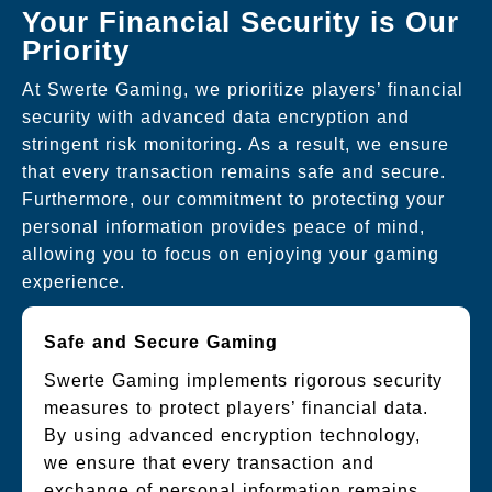
Your Financial Security is Our
Priority
At Swerte Gaming, we prioritize players’ financial
security with advanced data encryption and
stringent risk monitoring. As a result, we ensure
that every transaction remains safe and secure.
Furthermore, our commitment to protecting your
personal information provides peace of mind,
allowing you to focus on enjoying your gaming
experience.
Safe and Secure Gaming
Swerte Gaming implements rigorous security
measures to protect players’ financial data.
By using advanced encryption technology,
we ensure that every transaction and
exchange of personal information remains