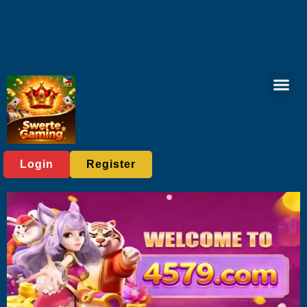
Virtual Spor
Live Casi
Player C
News Cent
Login
Register