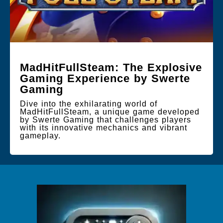
MadHitFullSteam: The Explosive
Gaming Experience by Swerte
Gaming
Dive into the exhilarating world of
MadHitFullSteam, a unique game developed
by Swerte Gaming that challenges players
with its innovative mechanics and vibrant
gameplay.