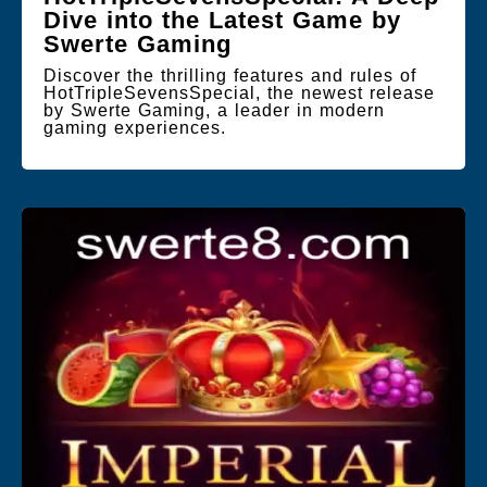
Dive into the Latest Game by
Swerte Gaming
Discover the thrilling features and rules of
HotTripleSevensSpecial, the newest release
by Swerte Gaming, a leader in modern
gaming experiences.