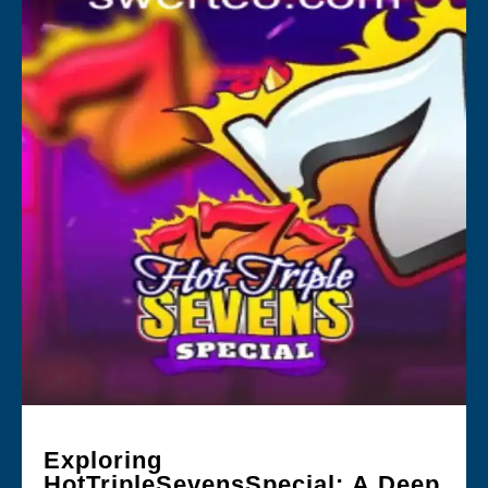
Exploring
HotTripleSevensSpecial: A Deep