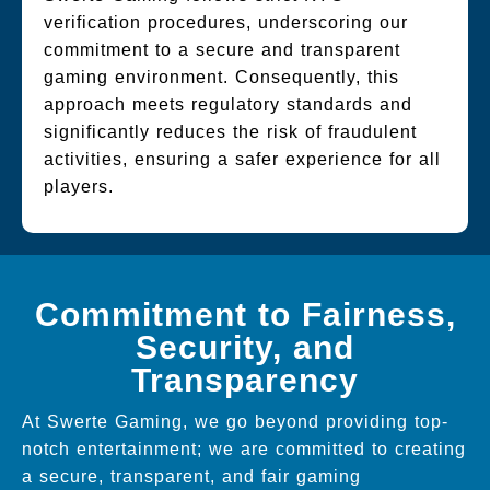
verification procedures, underscoring our
commitment to a secure and transparent
gaming environment. Consequently, this
approach meets regulatory standards and
significantly reduces the risk of fraudulent
activities, ensuring a safer experience for all
players.
Commitment to Fairness,
Security, and
Transparency
At Swerte Gaming, we go beyond providing top-
notch entertainment; we are committed to creating
a secure, transparent, and fair gaming