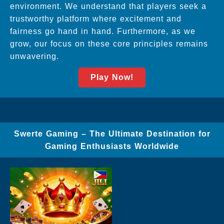
environment. We understand that players seek a
trustworthy platform where excitement and
fairness go hand in hand. Furthermore, as we
grow, our focus on these core principles remains
unwavering.
Play Now!
Swerte Gaming – The Ultimate Destination for
Gaming Enthusiasts Worldwide