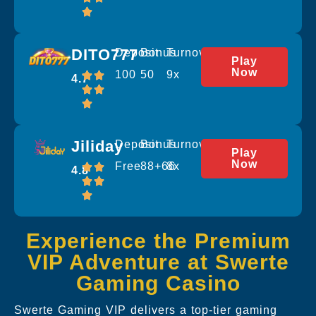
DITO777
Deposit
Bonus
Turnover
Play
Now
100
50
9x
4.7
Jiliday
Deposit
Bonus
Turnover
Play
Now
Free
88+66
8x
4.8
Experience the Premium
VIP Adventure at Swerte
Gaming Casino
Swerte Gaming VIP delivers a top-tier gaming