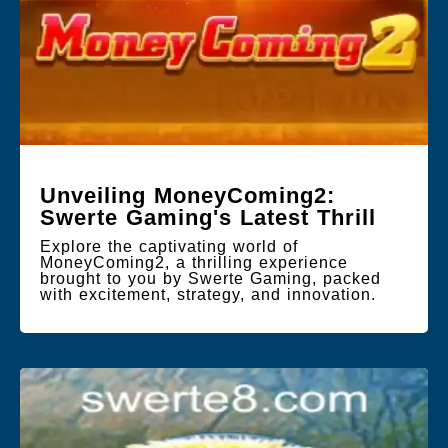
Unveiling MoneyComing2:
Swerte Gaming's Latest Thrill
Explore the captivating world of
MoneyComing2, a thrilling experience
brought to you by Swerte Gaming, packed
with excitement, strategy, and innovation.