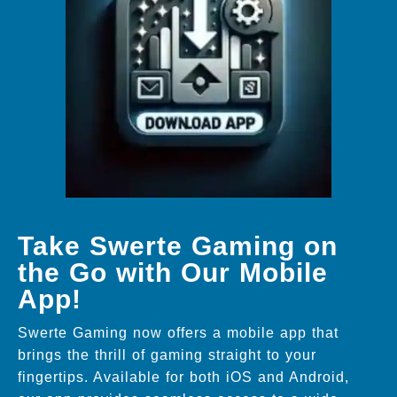
Take Swerte Gaming on
the Go with Our Mobile
App!
Swerte Gaming now offers a mobile app that
brings the thrill of gaming straight to your
fingertips. Available for both iOS and Android,