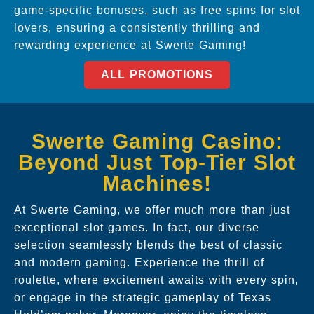
game-specific bonuses, such as free spins for slot
lovers, ensuring a consistently thrilling and
rewarding experience at Swerte Gaming!
ALL PROMOTIONS
Swerte Gaming Casino:
Beyond Just Top-Tier Slot
Machines!
At Swerte Gaming, we offer much more than just
exceptional slot games. In fact, our diverse
selection seamlessly blends the best of classic
and modern gaming. Experience the thrill of
roulette, where excitement awaits with every spin,
or engage in the strategic gameplay of Texas