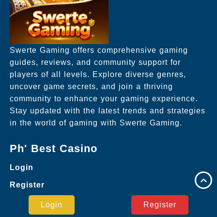
Swerte Gaming offers comprehensive gaming
guides, reviews, and community support for
players of all levels. Explore diverse genres,
uncover game secrets, and join a thriving
community to enhance your gaming experience.
Stay updated with the latest trends and strategies
in the world of gaming with Swerte Gaming.
Ph' Best Casino
Login
Register
News Center
Login
Register