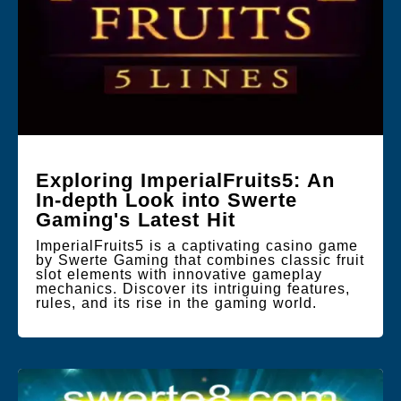
Exploring ImperialFruits5: An
In-depth Look into Swerte
Gaming's Latest Hit
ImperialFruits5 is a captivating casino game
by Swerte Gaming that combines classic fruit
slot elements with innovative gameplay
mechanics. Discover its intriguing features,
rules, and its rise in the gaming world.