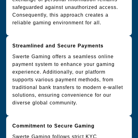
safeguarded against unauthorized access.
Consequently, this approach creates a
reliable gaming environment for all.
Streamlined and Secure Payments
Swerte Gaming offers a seamless online
payment system to enhance your gaming
experience. Additionally, our platform
supports various payment methods, from
traditional bank transfers to modern e-wallet
solutions, ensuring convenience for our
diverse global community.
Commitment to Secure Gaming
Swerte Gaming follows strict KYC