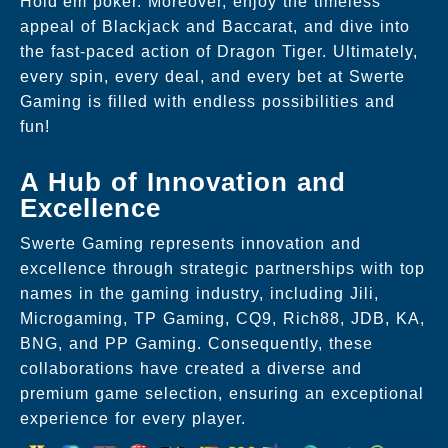
Hold’em poker. Moreover, enjoy the timeless
appeal of Blackjack and Baccarat, and dive into
the fast-paced action of Dragon Tiger. Ultimately,
every spin, every deal, and every bet at Swerte
Gaming is filled with endless possibilities and
fun!
A Hub of Innovation and
Excellence
Swerte Gaming represents innovation and
excellence through strategic partnerships with top
names in the gaming industry, including Jili,
Microgaming, TP Gaming, CQ9, Rich88, JDB, KA,
BNG, and PP Gaming. Consequently, these
collaborations have created a diverse and
premium game selection, ensuring an exceptional
experience for every player.