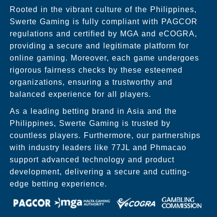
Rooted in the vibrant culture of the Philippines,
Swerte Gaming is fully compliant with PAGCOR
regulations and certified by MGA and eCOGRA,
providing a secure and legitimate platform for
online gaming. Moreover, each game undergoes
rigorous fairness checks by these esteemed
organizations, ensuring a trustworthy and
balanced experience for all players.
As a leading betting brand in Asia and the
Philippines, Swerte Gaming is trusted by
countless players. Furthermore, our partnerships
with industry leaders like 77JL and Phmacao
support advanced technology and product
development, delivering a secure and cutting-
edge betting experience.