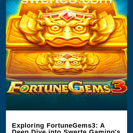
Exploring FortuneGems3: A
Deep Dive into Swerte Gaming's