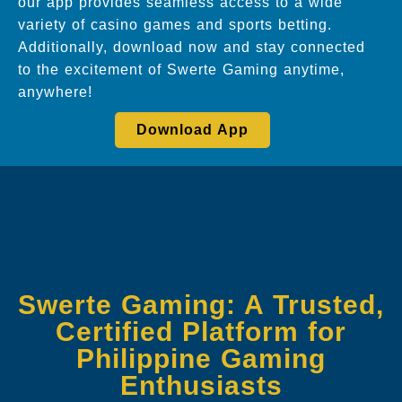
our app provides seamless access to a wide
variety of casino games and sports betting.
Additionally, download now and stay connected
to the excitement of Swerte Gaming anytime,
anywhere!
Download App
Swerte Gaming: A Trusted,
Certified Platform for
Philippine Gaming
Enthusiasts