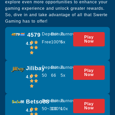
explore even more opportunities to enhance your
gaming experience and unlock greater rewards.
So, dive in and take advantage of all that Swerte
Gaming has to offer!
4579
Deposit
Bonus
Turnover
Play
Now
Free
100%
5x
4.9
Jilibay
Deposit
Bonus
Turnover
Play
Now
50
66
5x
4.9
Betso88
Deposit
Bonus
Turnover
Play
Now
50~300
100%
10x
4.8