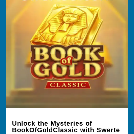
Unlock the Mysteries of
BookOfGoldClassic with Swerte