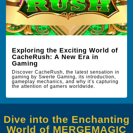
Exploring the Exciting World of
CacheRush: A New Era in
Gaming
Discover CacheRush, the latest sensation in
gaming by Swerte Gaming, its introduction,
gameplay mechanics, and why it's capturing
the attention of gamers worldwide.
Dive into the Enchanting
World of MERGEMAGIC