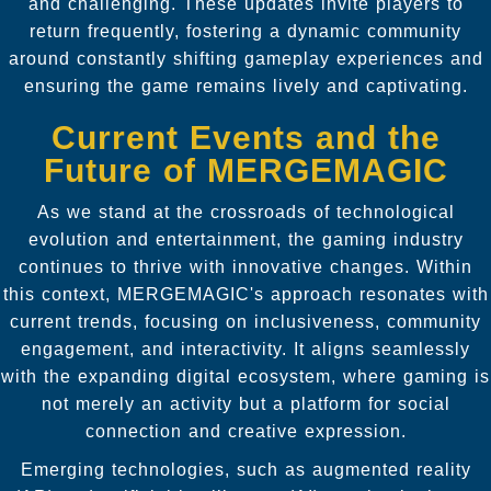
and challenging. These updates invite players to
return frequently, fostering a dynamic community
around constantly shifting gameplay experiences and
ensuring the game remains lively and captivating.
Current Events and the
Future of MERGEMAGIC
As we stand at the crossroads of technological
evolution and entertainment, the gaming industry
continues to thrive with innovative changes. Within
this context, MERGEMAGIC's approach resonates with
current trends, focusing on inclusiveness, community
engagement, and interactivity. It aligns seamlessly
with the expanding digital ecosystem, where gaming is
not merely an activity but a platform for social
connection and creative expression.
Emerging technologies, such as augmented reality