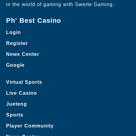
in the world of gaming with Swerte Gaming.
Ph' Best Casino
Login
Register
News Center
Google
Virtual Sports
Live Casino
Jueteng
Sports
Player Community