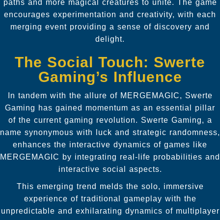
paths and more magical creatures to unite. The game
encourages experimentation and creativity, with each
merging event providing a sense of discovery and
delight.
The Social Touch: Swerte
Gaming’s Influence
In tandem with the allure of MERGEMAGIC, Swerte
Gaming has gained momentum as an essential pillar
of the current gaming revolution. Swerte Gaming, a
name synonymous with luck and strategic randomness,
enhances the interactive dynamics of games like
MERGEMAGIC by integrating real-life probabilities and
interactive social aspects.
This emerging trend melds the solo, immersive
experience of traditional gameplay with the
unpredictable and exhilarating dynamics of multiplayer