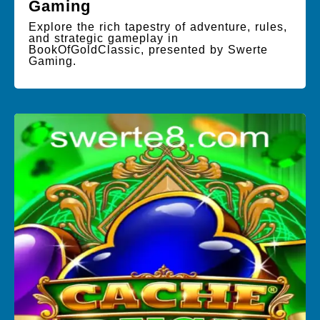
Gaming
Explore the rich tapestry of adventure, rules,
and strategic gameplay in
BookOfGoldClassic, presented by Swerte
Gaming.