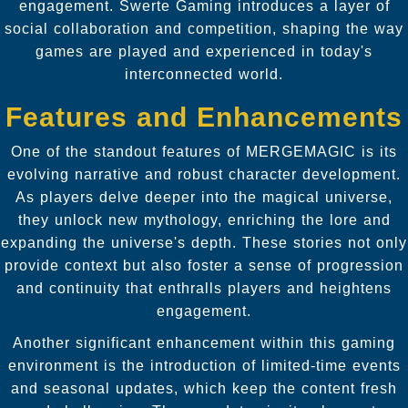
engagement. Swerte Gaming introduces a layer of
social collaboration and competition, shaping the way
games are played and experienced in today's
interconnected world.
Features and Enhancements
One of the standout features of MERGEMAGIC is its
evolving narrative and robust character development.
As players delve deeper into the magical universe,
they unlock new mythology, enriching the lore and
expanding the universe's depth. These stories not only
provide context but also foster a sense of progression
and continuity that enthralls players and heightens
engagement.
Another significant enhancement within this gaming
environment is the introduction of limited-time events
and seasonal updates, which keep the content fresh