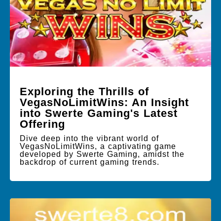
Exploring the Thrills of
VegasNoLimitWins: An Insight
into Swerte Gaming's Latest
Offering
Dive deep into the vibrant world of
VegasNoLimitWins, a captivating game
developed by Swerte Gaming, amidst the
backdrop of current gaming trends.