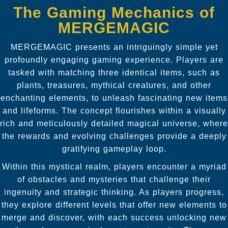
The Gaming Mechanics of
MERGEMAGIC
MERGEMAGIC presents an intriguingly simple yet
profoundly engaging gaming experience. Players are
tasked with matching three identical items, such as
plants, treasures, mythical creatures, and other
enchanting elements, to unleash fascinating new items
and lifeforms. The concept flourishes within a visually
rich and meticulously detailed magical universe, where
the rewards and evolving challenges provide a deeply
gratifying gameplay loop.
Within this mystical realm, players encounter a myriad
of obstacles and mysteries that challenge their
ingenuity and strategic thinking. As players progress,
they explore different levels that offer new elements to
merge and discover, with each success unlocking new