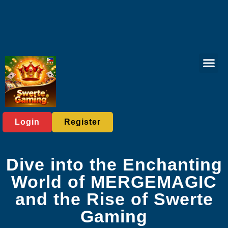
Virtual Spor
Live Casi
Player C
News Cent
Login
Register
Dive into the Enchanting
World of MERGEMAGIC
and the Rise of Swerte
Gaming