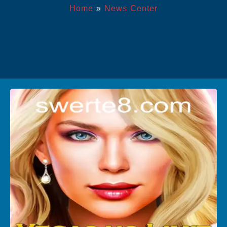
Home
»
News Center