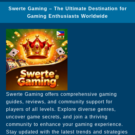
Swerte Gaming – The Ultimate Destination for
Gaming Enthusiasts Worldwide
Swerte Gaming offers comprehensive gaming
guides, reviews, and community support for
players of all levels. Explore diverse genres,
uncover game secrets, and join a thriving
community to enhance your gaming experience.
Stay updated with the latest trends and strategies