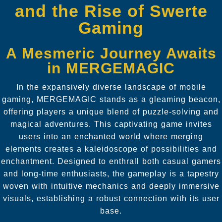
and the Rise of Swerte
Gaming
A Mesmeric Journey Awaits
in MERGEMAGIC
In the expansively diverse landscape of mobile
gaming, MERGEMAGIC stands as a gleaming beacon,
offering players a unique blend of puzzle-solving and
magical adventures. This captivating game invites
users into an enchanted world where merging
elements creates a kaleidoscope of possibilities and
enchantment. Designed to enthrall both casual gamers
and long-time enthusiasts, the gameplay is a tapestry
woven with intuitive mechanics and deeply immersive
visuals, establishing a robust connection with its user
base.