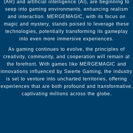
(AR) and artificial intelligence (AI), are beginning to
seep into gaming environments, enhancing realism
and interaction. MERGEMAGIC, with its focus on
magic and mystery, stands poised to leverage these
technologies, potentially transforming its gameplay
into even more immersive experiences.
As gaming continues to evolve, the principles of
creativity, community, and cooperation will remain at
the forefront. With games like MERGEMAGIC and
innovations influenced by Swerte Gaming, the industry
is set to venture into uncharted territories, offering
experiences that are both profound and transformative,
captivating millions across the globe.